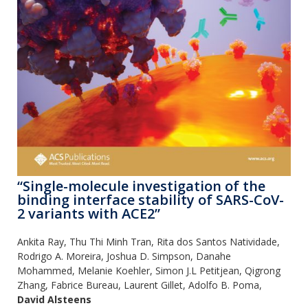
“Single-molecule investigation of the
binding interface stability of SARS-CoV-
2 variants with ACE2”
Ankita Ray, Thu Thi Minh Tran, Rita dos Santos Natividade,
Rodrigo A. Moreira, Joshua D. Simpson, Danahe
Mohammed, Melanie Koehler, Simon J.L Petitjean, Qigrong
Zhang, Fabrice Bureau, Laurent Gillet, Adolfo B. Poma,
David Alsteens