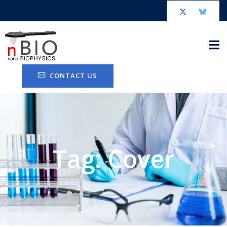
CONTACT US
Tag: Cover