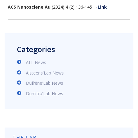
ACS Nanosciene Au
(2024),4 (2) 136-145 →
Link
Categories
ALL News
Alsteens'Lab News
Dufrêne'Lab News
Dumitru'Lab News
THE LAB