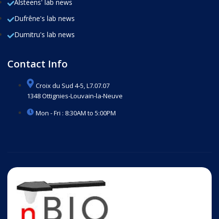
Alsteens' lab news
Dufrêne's lab news
Dumitru's lab news
Contact Info
Croix du Sud 4-5, L7.07.07
1348 Ottignies-Louvain-la-Neuve
Mon - Fri : 8:30AM to 5:00PM