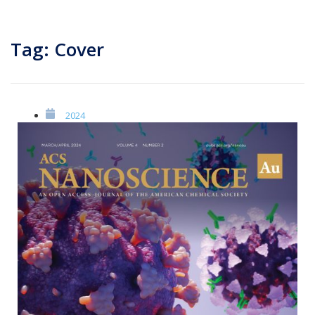
Tag: Cover
2024