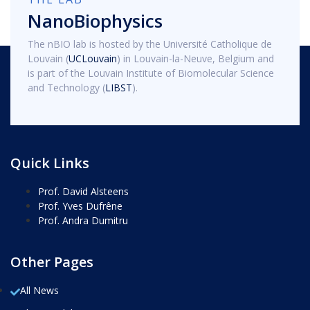
NanoBiophysics
The nBIO lab is hosted by the Université Catholique de
Louvain (
UCLouvain
) in Louvain-la-Neuve, Belgium and
is part of the Louvain Institute of Biomolecular Science
and Technology (
LIBST
).
Quick Links
Prof. David Alsteens
Prof. Yves Dufrêne
Prof. Andra Dumitru
Other Pages
All News