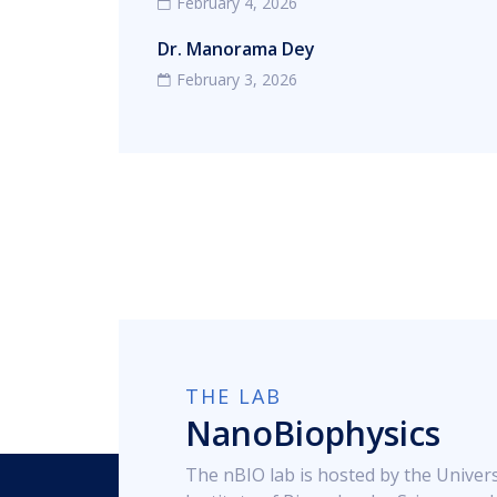
February 4, 2026
Dr. Manorama Dey
February 3, 2026
THE LAB
NanoBiophysics
The nBIO lab is hosted by the Univers