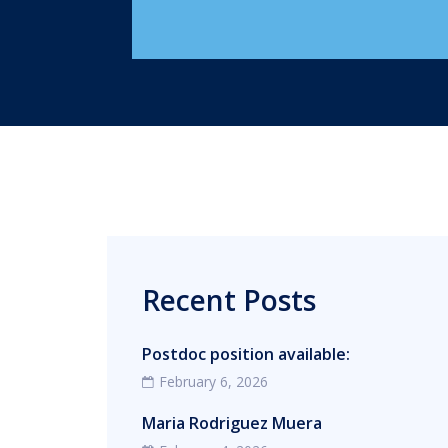
Recent Posts
Postdoc position available:
February 6, 2026
Maria Rodriguez Muera