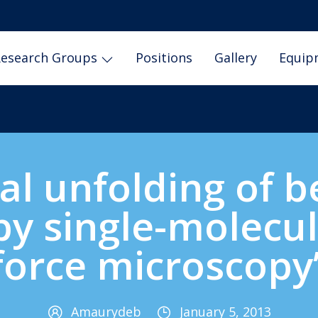
esearch Groups
Positions
Gallery
Equip
al unfolding of be
by single-molecu
force microscopy
Amaurydeb
January 5, 2013