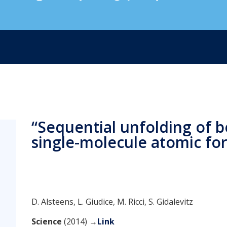
“Sequential unfolding of be
single-molecule atomic fo
D. Alsteens, L. Giudice, M. Ricci, S. Gidalevitz
Science
(2014) →
Link