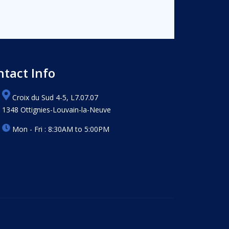
ntact Info
Croix du Sud 4-5, L7.07.07
1348 Ottignies-Louvain-la-Neuve
Mon - Fri : 8:30AM to 5:00PM