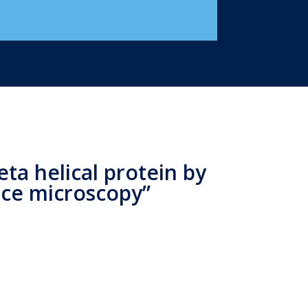
ta helical protein by
rce microscopy”