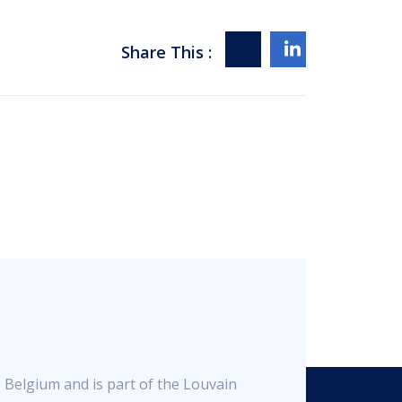
Share This :
, Belgium and is part of the Louvain