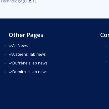
d Technology (
LIBST
).
Other Pages
Co
All News
Alsteens' lab news
Dufrêne's lab news
Dumitru's lab news