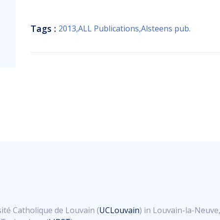
Tags :
2013
,
ALL Publications
,
Alsteens pub.
ité Catholique de Louvain (
UCLouvain
) in Louvain-la-Neuve