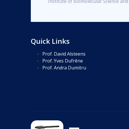
Institute of Biomolecular Science an
Quick Links
Prof. David Alsteens
Prof. Yves Dufrêne
Prof. Andra Dumitru