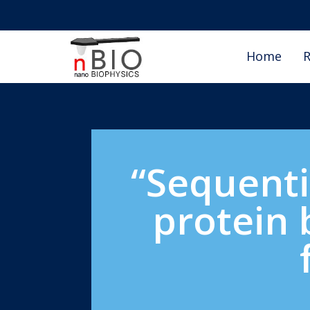
Home
R
“Sequenti
protein 