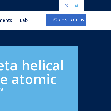
ments
Lab
CONTACT US
ta helical
le atomic
”